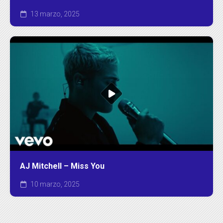
13 marzo, 2025
AJ Mitchell – Miss You
10 marzo, 2025