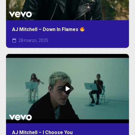
AJ Mitchell – Down In Flames
28 marzo, 2025
AJ Mitchell – I Choose You