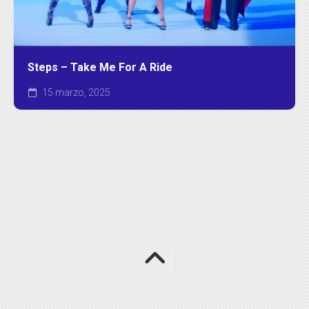
Steps – Take Me For A Ride
15 marzo, 2025