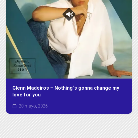
Glenn Madeiros – Nothing´s gonna change my
love for you
20 mayo, 2026