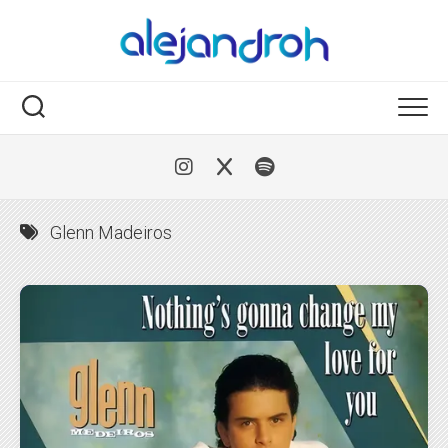
Skip
to
content
Glenn Madeiros